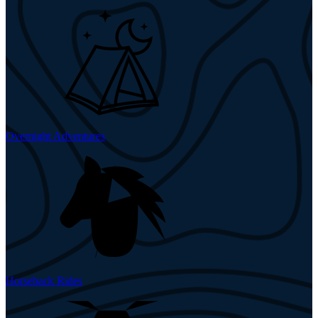
Overnight Adventures
Horseback Rides