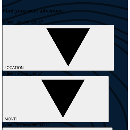
Find your next adventure
Where are you going?
LOCATION
When are you going?
MONTH
What do you want to do?