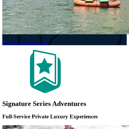
Parachute / Western Colo
Signature Series Adventures
Full-Service Private Luxury Experiences