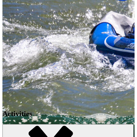
Activities