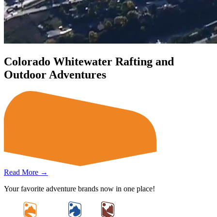
Colorado Whitewater Rafting and
Outdoor Adventures
Read More →
Your favorite adventure brands now in one place!