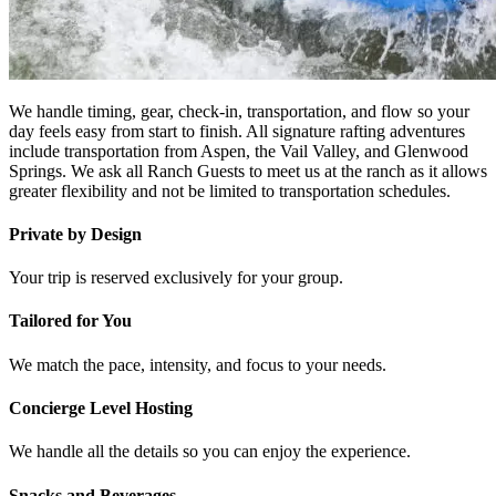
We handle timing, gear, check-in, transportation, and flow so your
day feels easy from start to finish. All signature rafting adventures
include transportation from Aspen, the Vail Valley, and Glenwood
Springs. We ask all Ranch Guests to meet us at the ranch as it allows
greater flexibility and not be limited to transportation schedules.
Private by Design
Your trip is reserved exclusively for your group.
Tailored for You
We match the pace, intensity, and focus to your needs.
Concierge Level Hosting
We handle all the details so you can enjoy the experience.
Snacks and Beverages