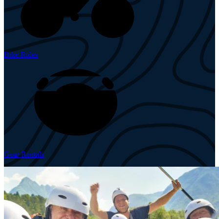
Bike Rides
Gear Rentals