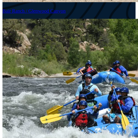
Bair Ranch / Glenwood Canyon