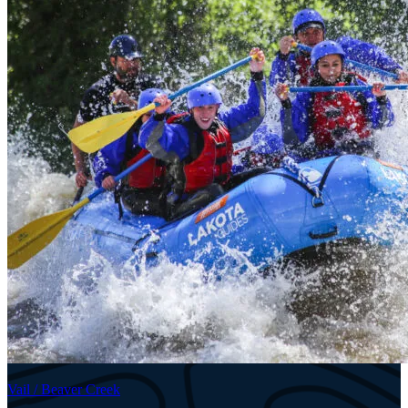
Vail / Beaver Creek