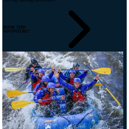
BOOK THIS
ADVENTURE!