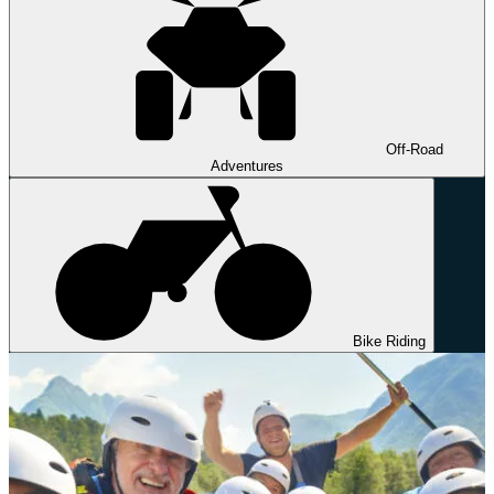
Off-Road
Adventures
Bike Riding