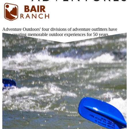
Adventure Outdoors' four divisions of adventure outfitters have
been creating memorable outdoor experiences for 50 years.
Learn More about Adventure Outdoors →