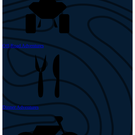
Off-Road Adventures
Dinner Adventures