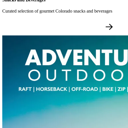
Curated selection of gourmet Colorado snacks and beverages
SIGNATURE PRIVATE EXPERIENCES