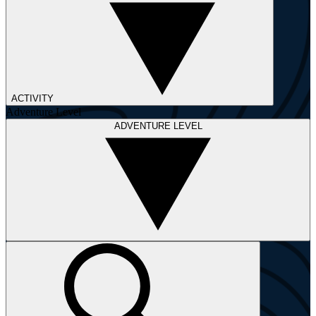
ACTIVITY
Adventure Level
ADVENTURE LEVEL