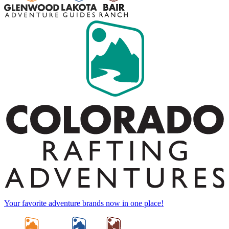
Your favorite adventure brands now in one place!