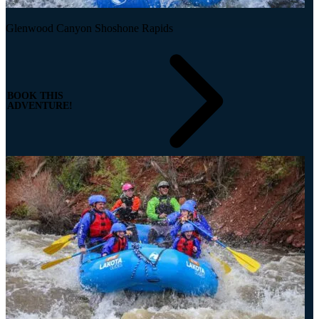
Glenwood Canyon Shoshone Rapids
BOOK THIS
ADVENTURE!