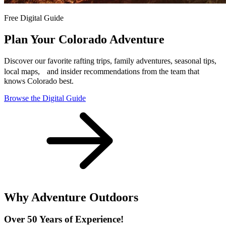
Free Digital Guide
Plan Your Colorado Adventure
Discover our favorite rafting trips, family adventures, seasonal tips,
local maps, and insider recommendations from the team that
knows Colorado best.
Browse the Digital Guide
Why Adventure Outdoors
Over 50 Years of Experience!