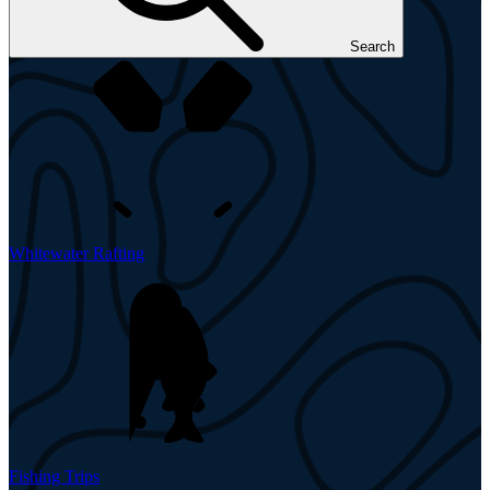
Search
Whitewater Rafting
Fishing Trips