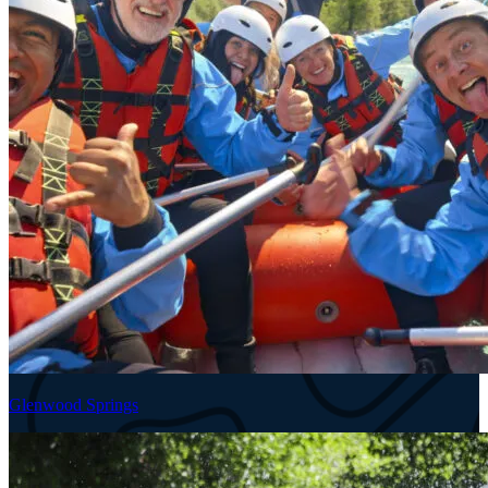
Glenwood Springs