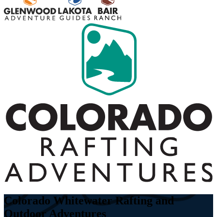
Colorado Whitewater Rafting and
Outdoor Adventures