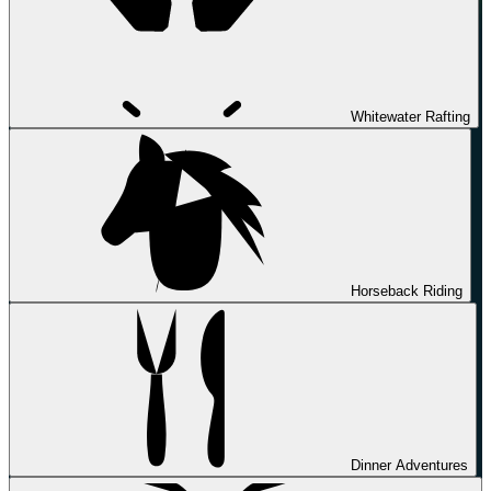
Whitewater Rafting
Horseback Riding
Dinner Adventures