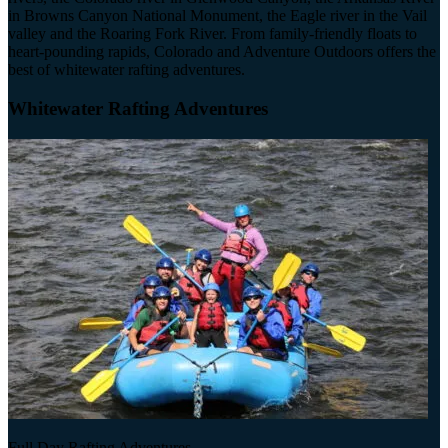
in Browns Canyon National Monument, the Eagle river in the Vail
valley and the Roaring Fork River. From family-friendly floats to
heart-pounding rapids, Colorado and Adventure Outdoors offers the
best of whitewater rafting adventures.
Whitewater Rafting Adventures
Full Day Rafting Adventures