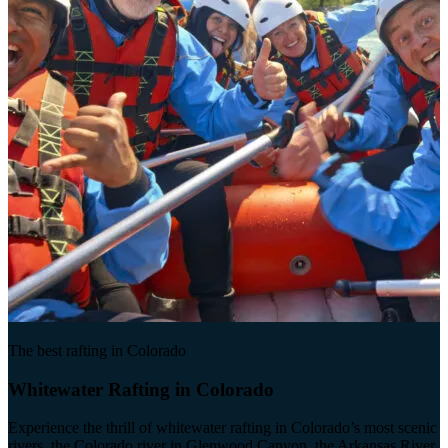
The best rafting in Colorado
Whitewater Rafting in Colorado
Experience the thrill of whitewater rafting in Colorado’s most scenic
rivers, the Colorado river in Glenwood Canyon, the Arkansas River