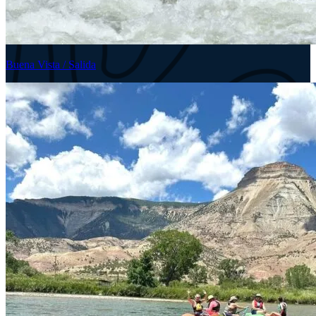
Buena Vista / Salida