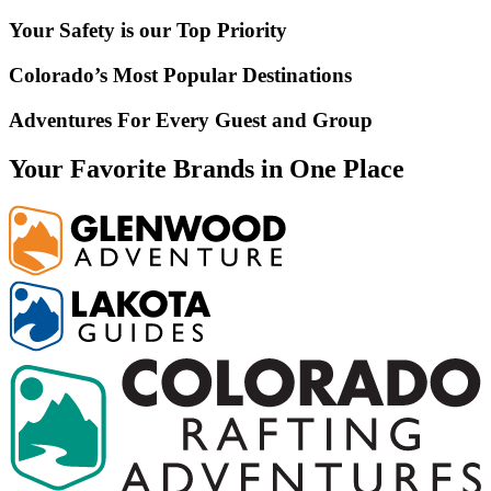
Your Safety is our Top Priority
Colorado’s Most Popular Destinations
Adventures For Every Guest and Group
Your Favorite Brands in One Place