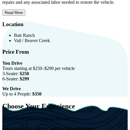
repairs and any associated labor needed to restore the vehicle.
Read More
Location
Bair Ranch
Vail / Beaver Creek
Price From
You Drive
Tours starting at $250–$299 per vehicle
3-Seater:
$250
6-Seater:
$299
We Drive
Up to 4 People:
$350
Choose Your Experience
$250 / Switch drivers during the tour!
Can-Am Side by side for comfort and performance