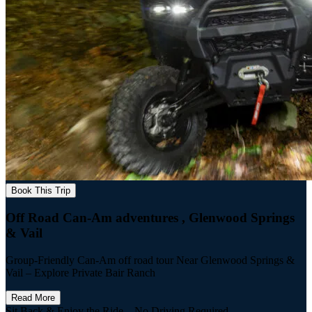
Book This Trip
Off Road Can-Am adventures , Glenwood Springs
& Vail
Group-Friendly Can-Am off road tour Near Glenwood Springs &
Vail – Explore Private Bair Ranch
Read More
Sit Back & Enjoy the Ride – No Driving Required