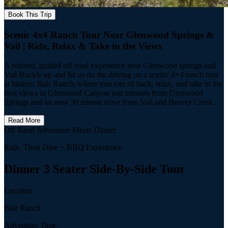
Book This Trip
Scenic 4x4 Ranch Tour Near Glenwood Springs &
Vail | Ride, Relax & Take in the Views
A relaxed, guided off road experience near Glenwood springs and
Vail Buckle up and let us do the driving on a scenic 4×4 ranch tour
at historic Bair Ranch, where you can sit back, relax, and take in the
best views in Glenwood Canyon just minutes from Glenwood
Springs and an easy 30 minute drive from Vail and Beaver Creek.
Read More
Off Raod Adventure Meets Dinner
Ride, Then Dine + BBQ Experience
Dinner 3 Seater Side-By-Side Tour
Location
Bair Ranch
Adventure Time