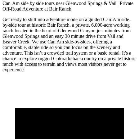
Can-Am side by side tours near Glenwood Springs & Vail | Private
Off-Road Adventure at Bair Ranch
Get ready to shift into adventure mode on a guided Can-Am side-
by-side tour at historic Bair Ranch, a private, 6,000-acre working
ranch located in the heart of Glenwood Canyon just minutes from
Glenwood Springs and an easy 30 minute drive from Vail and
Beaver Creek. We use Can Am side-by-sides, offering a
comfortable, stable ride so you can focus on the scenery and
adventure. This isn’t a crowded trail system or a basic rental. It’s a
chance to explore rugged Colorado backcountry on a private historic
ranch with access to terrain and views most visitors never get to
experience.