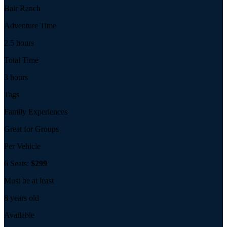
Bair Ranch
Adventure Time
2.5 hours
Total Time
3 hours
Tags
Family Experiences
Great for Groups
Per Vehicle
6 Seats:
$299
Must be at least
8 years old
Available