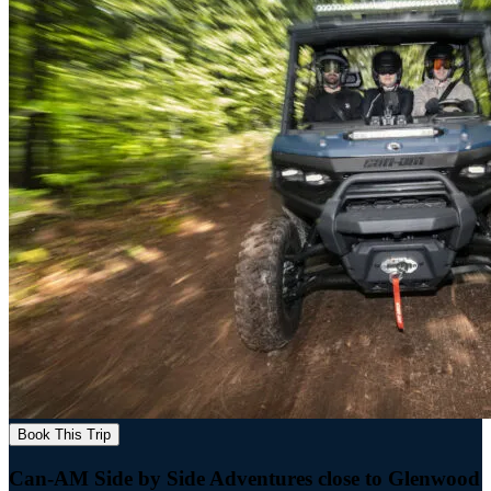
Book This Trip
Can-AM Side by Side Adventures close to Glenwood