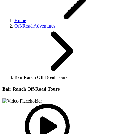
Home
Off-Road Adventures
Bair Ranch Off-Road Tours
Bair Ranch Off-Road Tours