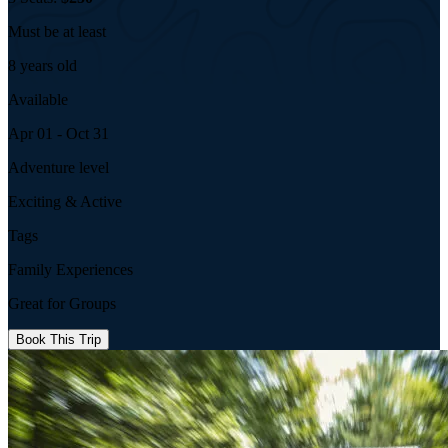
Must be at least
8 years old
Available
Apr 01 - Oct 31
Adventure level
Exciting & Active
Tags
Family Experiences
Great for Groups
Book This Trip