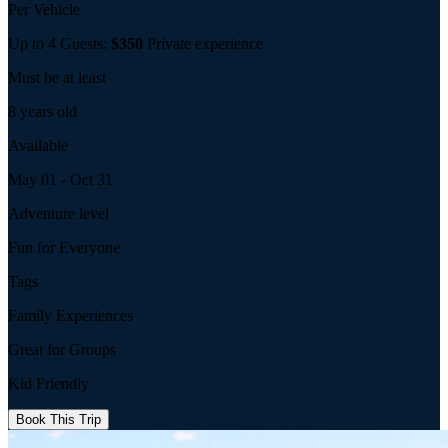
Per Vehicle
Up to 4 Guests:
$350
Private experience
Must be at least
8 years old
Available
May 01 - Oct 31
Adventure level
Fun for Everyone
Tags
Family Experiences
Great for Groups
Kid Friendly
Book This Trip