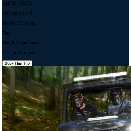
Apr 01 - Oct 31
Adventure level
Fun for Everyone
Tags
Family Experiences
Great for Groups
Book This Trip