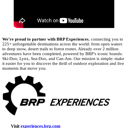
We’re proud to partner with BRP Experiences
, connecting you to
225+ unforgettable destinations across the world: from open waters
to deep snow, desert trails to forest routes. Already over 2 million
adventures have been completed, powered by BRP’s iconic brands:
Ski-Doo, Lynx, Sea-Doo, and Can-Am. Our mission is simple: make
it easier for you to discover the thrill of outdoor exploration and live
moments that move you.
Visit
experiences.brp.com