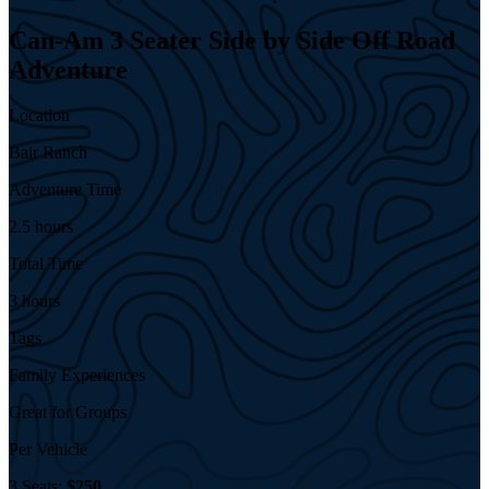
Can-Am 3 Seater Side by Side Off Road
Adventure
Location
Bair Ranch
Adventure Time
2.5 hours
Total Time
3 hours
Tags
Family Experiences
Great for Groups
Per Vehicle
3 Seats:
$250