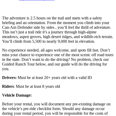
The adventure is 2.5 hours on the trail and starts with a safety
briefing and an orientation. From the moment you climb into your
Can-Am Defender side by sides , you’ll feel the thrill of adventure.
This isn’t just a trail ride it’s a journey through high-alpine
meadows, aspen groves, high desert ridges, and wildlife-rich terrain.
You’ll climb from 5,500 to nearly 9,000 feet in elevation.
No experience needed, all ages welcome, and spots fill fast. Don’t
miss your chance to experience one of the most scenic off road tours
in the state. Don’t want to do the driving? No problem, check our
Guided Ranch Tour below, and our guide will do the driving for
you.
Drivers:
Must be at least 20+ years old with a valid ID
Riders
: Must be at least 8 years old
Vehicle Damage:
Before your rental, you will document any pre-existing damage on
the vehicle’s pre-ride checklist form. Should any damage occur
during your rental period, you will be responsible for the costs of