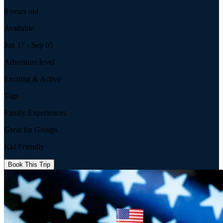
8 years old
Available
Jun 17 - Sep 05
Adventure level
Exciting & Active
Tags
Family Experiences
Great for Groups
Kid Friendly
Book This Trip