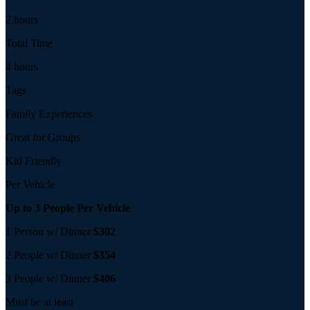
2 hours
Total Time
4 hours
Tags
Family Experiences
Great for Groups
Kid Friendly
Per Vehicle
Up to 3 People Per Vehicle
1 Person w/ Dinner
$302
2 People w/ Dinner
$354
3 People w/ Dinner
$406
Must be at least