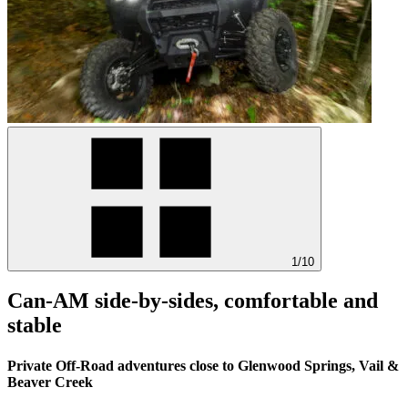
1/10
Can-AM side-by-sides, comfortable and
stable
Private Off-Road adventures close to Glenwood Springs, Vail &
Beaver Creek