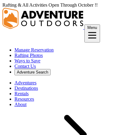
Skip
Rafting & All Activities Open Through October !!
to
content
Menu
Manage Reservation
Rafting Photos
Ways to Save
Contact Us
Adventure Search
Adventures
Destinations
Rentals
Resources
About