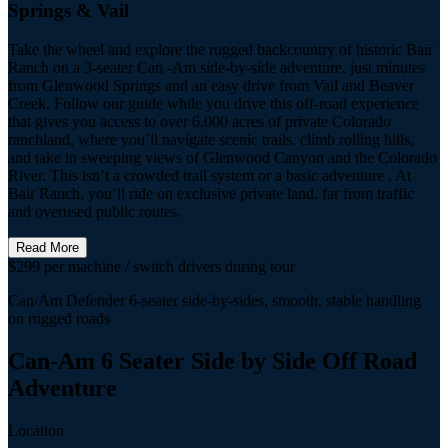
Springs & Vail
Take the wheel and explore the rugged backcountry of historic Bair
Ranch on a 3-seater Can -Am side-by-side adventure, just minutes
from Glenwood Springs and an easy drive from Vail and Beaver
Creek. Follow our guide while you drive this off-road experience
that gives you access to over 6,000 acres of private Colorado
ranchland, where you’ll navigate scenic trails, climb rolling hills,
and take in sweeping views of Glenwood Canyon and the Colorado
River. This isn’t a crowded trail system or a basic adventure , At
Bair Ranch, you’ll ride on exclusive private land, far from traffic
and overused public routes.
Read More
$299 per machine / switch drivers during tour
Can/Am Defender 6-seater side-by-sides, smooth, stable handling
on rugged roads
Can-Am 6 Seater Side by Side Off Road
Adventure
Location