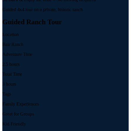
Guided 4x4 tour on a private, historic ranch
Guided Ranch Tour
Location
Bair Ranch
Adventure Time
2.5 hours
Total Time
3 hours
Tags
Family Experiences
Great for Groups
Kid Friendly