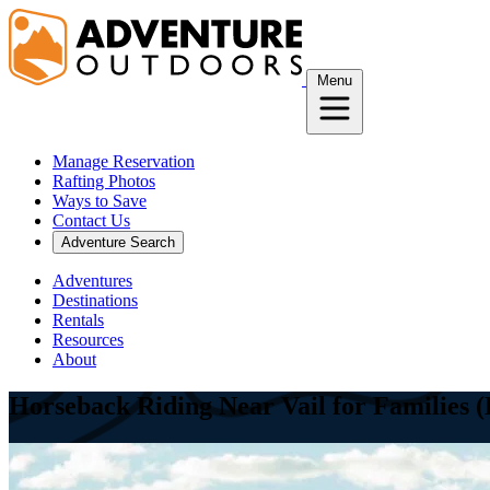
Skip
to
content
Menu
Manage Reservation
Rafting Photos
Ways to Save
Contact Us
Adventure Search
Adventures
Destinations
Rentals
Resources
About
Horseback Riding Near Vail for Families 