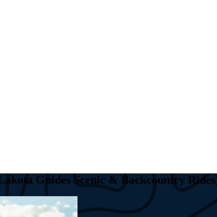
(Lakota Guides Scenic & Backcountry Rides