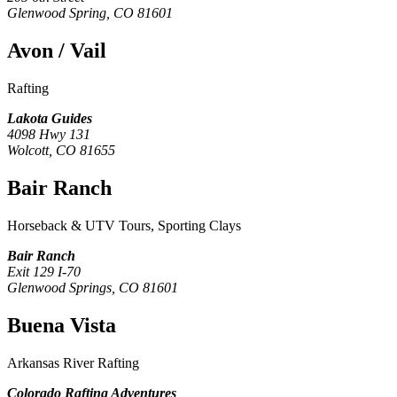
Glenwood Spring, CO 81601
Avon / Vail
Rafting
Lakota Guides
4098 Hwy 131
Wolcott, CO 81655
Bair Ranch
Horseback & UTV Tours, Sporting Clays
Bair Ranch
Exit 129 I-70
Glenwood Springs, CO 81601
Buena Vista
Arkansas River Rafting
Colorado Rafting Adventures