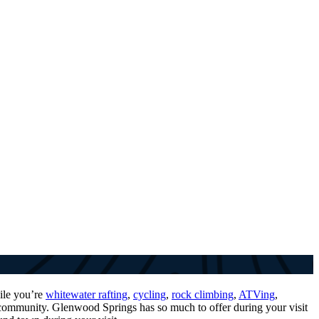
ile you’re
whitewater rafting
,
cycling
,
rock climbing
,
ATVing
,
g community. Glenwood Springs has so much to offer during your visit