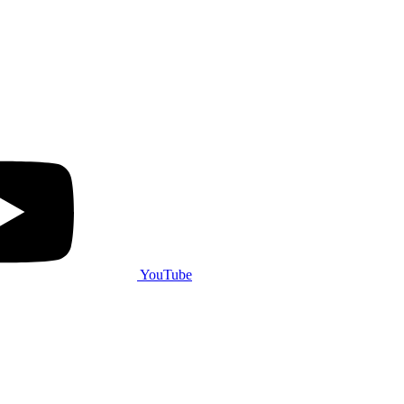
YouTube