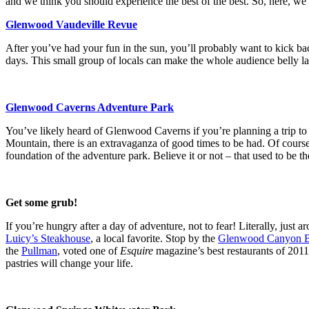
and we think you should experience the best of the best. So, here, we 
Glenwood Vaudeville Revue
After you’ve had your fun in the sun, you’ll probably want to kick 
days. This small group of locals can make the whole audience belly la
Glenwood Caverns Adventure Park
You’ve likely heard of Glenwood Caverns if you’re planning a trip to 
Mountain, there is an extravaganza of good times to be had. Of course, 
foundation of the adventure park. Believe it or not – that used to be t
Get some grub!
If you’re hungry after a day of adventure, not to fear! Literally, just 
Luicy’s Steakhouse
, a local favorite. Stop by the
Glenwood Canyon 
the
Pullman
, voted one of
Esquire
magazine’s best restaurants of 2011
pastries will change your life.