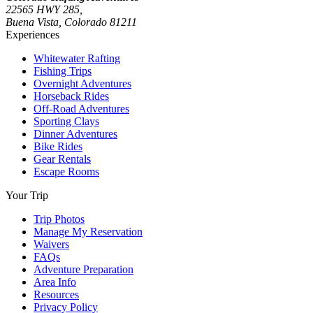
22565 HWY 285,
Buena Vista, Colorado 81211
Experiences
Whitewater Rafting
Fishing Trips
Overnight Adventures
Horseback Rides
Off-Road Adventures
Sporting Clays
Dinner Adventures
Bike Rides
Gear Rentals
Escape Rooms
Your Trip
Trip Photos
Manage My Reservation
Waivers
FAQs
Adventure Preparation
Area Info
Resources
Privacy Policy