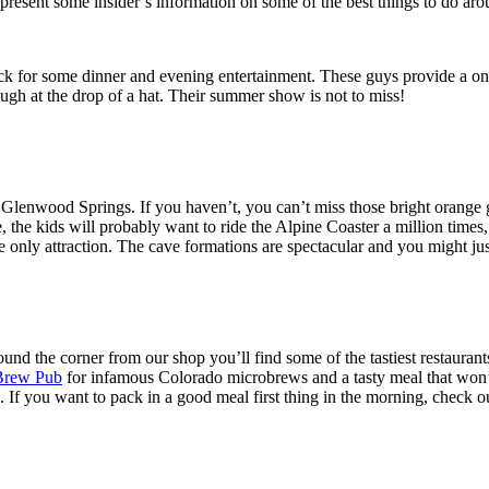
present some insider’s information on some of the best things to do aro
back for some dinner and evening entertainment. These guys provide a o
ugh at the drop of a hat. Their summer show is not to miss!
Glenwood Springs. If you haven’t, you can’t miss those bright orange go
the kids will probably want to ride the Alpine Coaster a million times, b
he only attraction. The cave formations are spectacular and you might jus
around the corner from our shop you’ll find some of the tastiest restauran
Brew Pub
for infamous Colorado microbrews and a tasty meal that won’t b
. If you want to pack in a good meal first thing in the morning, check o