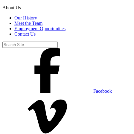
About Us
Our History
Meet the Team
Employment Opportunities
Contact Us
Facebook