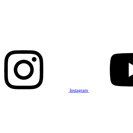
Instagram