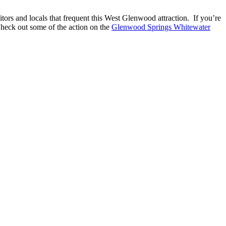
tors and locals that frequent this West Glenwood attraction. If you’re
. Check out some of the action on the
Glenwood Springs Whitewater