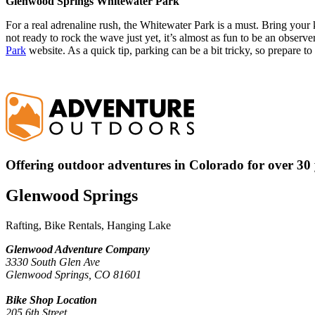
Glenwood Springs Whitewater Park
For a real adrenaline rush, the Whitewater Park is a must. Bring your 
not ready to rock the wave just yet, it’s almost as fun to be an observe
Park
website. As a quick tip, parking can be a bit tricky, so prepare t
Offering outdoor adventures in Colorado for over 30 
Glenwood Springs
Rafting, Bike Rentals, Hanging Lake
Glenwood Adventure Company
3330 South Glen Ave
Glenwood Springs, CO 81601
Bike Shop Location
205 6th Street