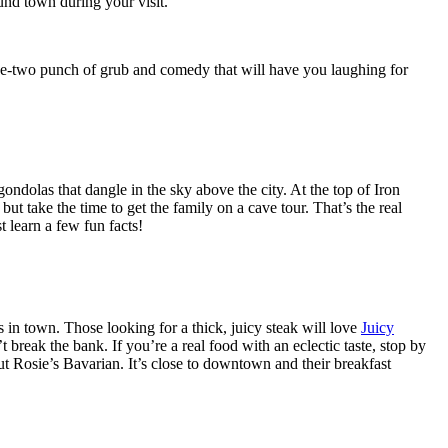
und town during your visit.
ne-two punch of grub and comedy that will have you laughing for
ndolas that dangle in the sky above the city. At the top of Iron
ut take the time to get the family on a cave tour. That’s the real
t learn a few fun facts!
ts in town. Those looking for a thick, juicy steak will love
Juicy
reak the bank. If you’re a real food with an eclectic taste, stop by
ut Rosie’s Bavarian. It’s close to downtown and their breakfast