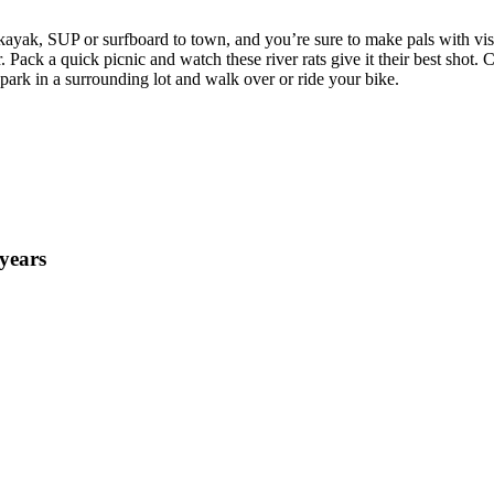
kayak, SUP or surfboard to town, and you’re sure to make pals with visi
r. Pack a quick picnic and watch these river rats give it their best shot
o park in a surrounding lot and walk over or ride your bike.
years