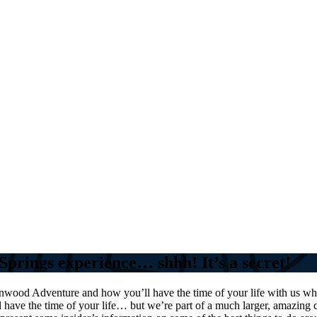
Springs experience… shhh! It’s a secret!
nwood Adventure and how you’ll have the time of your life with us wh
ll have the time of your life… but we’re part of a much larger, amazin