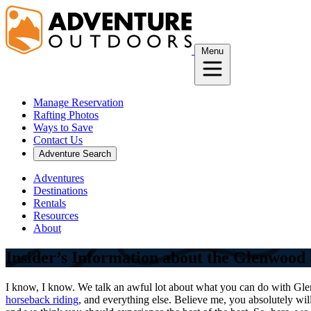
Skip
to
content
Menu
Manage Reservation
Rafting Photos
Ways to Save
Contact Us
Adventure Search
Adventures
Destinations
Rentals
Resources
About
Insider’s Information about the Glenwood 
I know, I know. We talk an awful lot about what you can do with Gle
horseback riding
, and everything else. Believe me, you absolutely wi