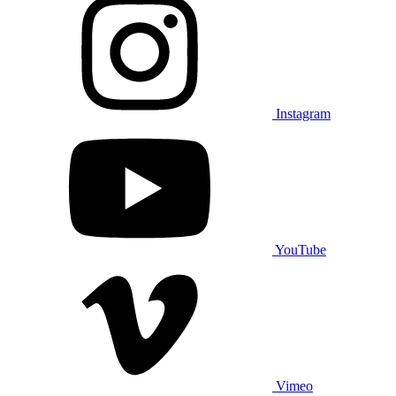
Instagram
YouTube
Vimeo