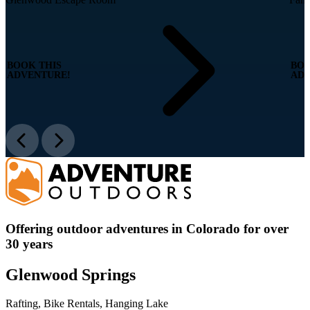
BOOK THIS
BOO
ADVENTURE!
ADV
Offering outdoor adventures in Colorado for over
30 years
Glenwood Springs
Rafting, Bike Rentals, Hanging Lake