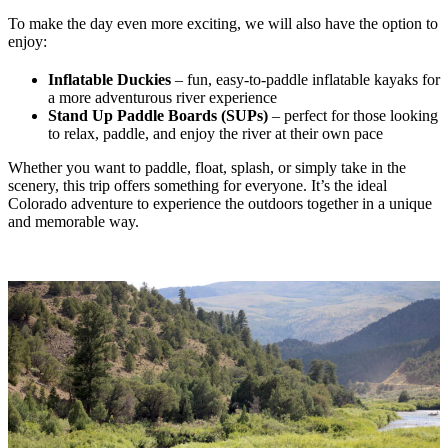
To make the day even more exciting, we will also have the option to
enjoy:
Inflatable Duckies
– fun, easy-to-paddle inflatable kayaks for
a more adventurous river experience
Stand Up Paddle Boards (SUPs)
– perfect for those looking
to relax, paddle, and enjoy the river at their own pace
Whether you want to paddle, float, splash, or simply take in the
scenery, this trip offers something for everyone. It’s the ideal
Colorado adventure to experience the outdoors together in a unique
and memorable way.