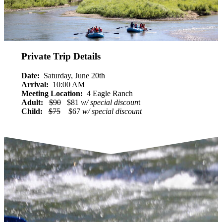
Private Trip Details
Date:
Saturday, June 20th
Arrival:
10:00 AM
Meeting Location:
4 Eagle Ranch
Adult:
$90
$81
w/ special discoun
t
Child:
$75
$67
w/ special discount
RESERVE NOW