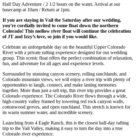
Half Day Adventure / 2 1/2 hours on the water. Arrival at our
basecamp at 10am / Return at 1pm.
If you are staying in Vail the Saturday after our wedding,
you’re cordially invited to come float down the northern
Colorado! This mellow river float will continue the celebration
of JT and Izzy’s love, so join if you would like.
Celebrate an unforgettable day on the beautiful Upper Colorado
River with a private rafting experience designed for our wedding
group. This scenic float offers the perfect combination of relaxation,
fun, and adventure for all ages and experience levels.
Surrounded by stunning canyon scenery, rolling ranchlands, and
Colorado mountain views, we will enjoy a river trip with plenty of
opportunities to laugh, connect, and make lasting memories
together. More than just a raft trip, this river trip provides a great
Colorado experience. The Colorado River flows through a wide,
high-country valley framed by towering red rock canyon walls,
cottonwood groves, and open ranchland. This stretch is known for
its warm summer water, and incredible scenery.
Launching from 4 Eagle Ranch, this is the closest half-day rafting
trip to the Vail Valley, making it easy to turn the day into a true
Colorado river experience.