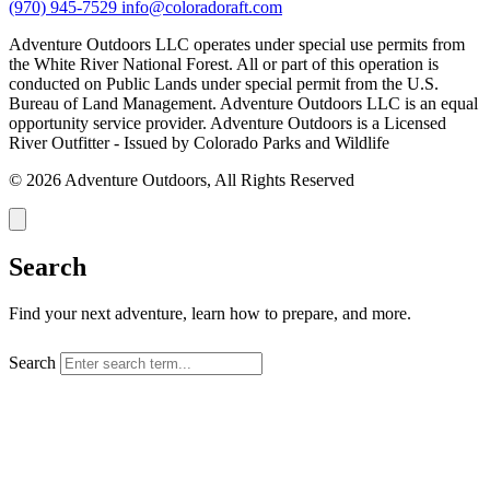
(970) 945-7529
info@coloradoraft.com
Adventure Outdoors LLC operates under special use permits from
the White River National Forest. All or part of this operation is
conducted on Public Lands under special permit from the U.S.
Bureau of Land Management. Adventure Outdoors LLC is an equal
opportunity service provider. Adventure Outdoors is a Licensed
River Outfitter - Issued by Colorado Parks and Wildlife
© 2026 Adventure Outdoors, All Rights Reserved
Search
Find your next adventure, learn how to prepare, and more.
Search
SEARCH