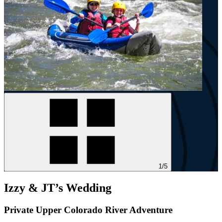
1/5
Izzy & JT’s Wedding
Private Upper Colorado River Adventure