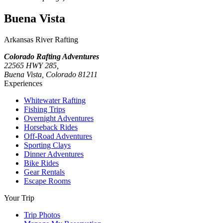
Buena Vista
Arkansas River Rafting
Colorado Rafting Adventures
22565 HWY 285,
Buena Vista, Colorado 81211
Experiences
Whitewater Rafting
Fishing Trips
Overnight Adventures
Horseback Rides
Off-Road Adventures
Sporting Clays
Dinner Adventures
Bike Rides
Gear Rentals
Escape Rooms
Your Trip
Trip Photos