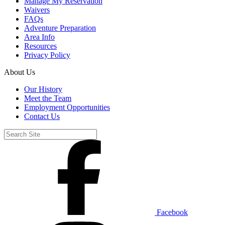
Manage My Reservation
Waivers
FAQs
Adventure Preparation
Area Info
Resources
Privacy Policy
About Us
Our History
Meet the Team
Employment Opportunities
Contact Us
Facebook