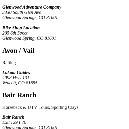
Glenwood Adventure Company
3330 South Glen Ave
Glenwood Springs, CO 81601
Bike Shop Location
205 6th Street
Glenwood Spring, CO 81601
Avon / Vail
Rafting
Lakota Guides
4098 Hwy 131
Wolcott, CO 81655
Bair Ranch
Horseback & UTV Tours, Sporting Clays
Bair Ranch
Exit 129 I-70
Glenwood Springs, CO 81601