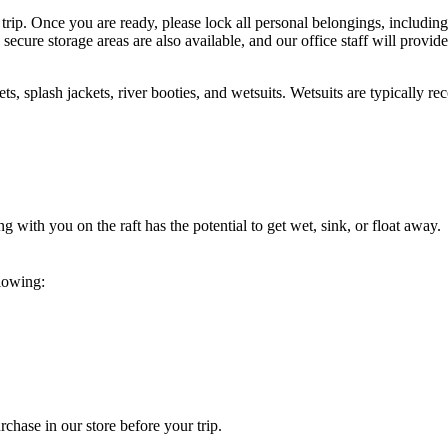
trip. Once you are ready, please lock all personal belongings, including
 secure storage areas are also available, and our office staff will provid
mets, splash jackets, river booties, and wetsuits. Wetsuits are typically
ng with you on the raft has the potential to get wet, sink, or float awa
lowing:
chase in our store before your trip.