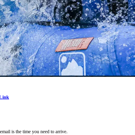
Link
email is the time you need to arrive.