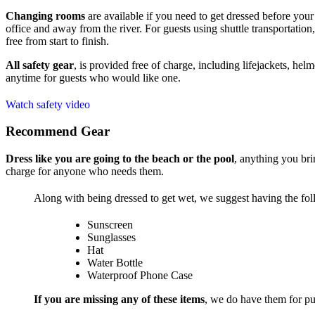
Changing rooms
are available if you need to get dressed before your 
office and away from the river. For guests using shuttle transportation,
free from start to finish.
All safety gear
, is provided free of charge, including lifejackets, hel
anytime for guests who would like one.
Watch safety video
Recommend Gear
Dress like you are going to the beach or the pool
, anything you bri
charge for anyone who needs them.
Along with being dressed to get wet, we suggest having the fol
Sunscreen
Sunglasses
Hat
Water Bottle
Waterproof Phone Case
If you are missing any of these items
, we do have them for pur