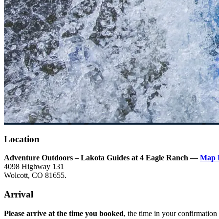
Location
Adventure Outdoors – Lakota Guides at 4 Eagle Ranch —
Map 
4098 Highway 131
Wolcott, CO 81655.
Arrival
Please arrive at the time you booked
, the time in your confirmation 