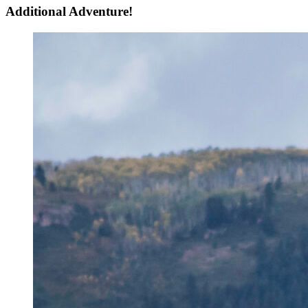
Additional Adventure!