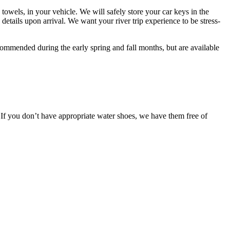
 towels, in your vehicle. We will safely store your car keys in the
e details upon arrival. We want your river trip experience to be stress-
 recommended during the early spring and fall months, but are available
y. If you don’t have appropriate water shoes, we have them free of