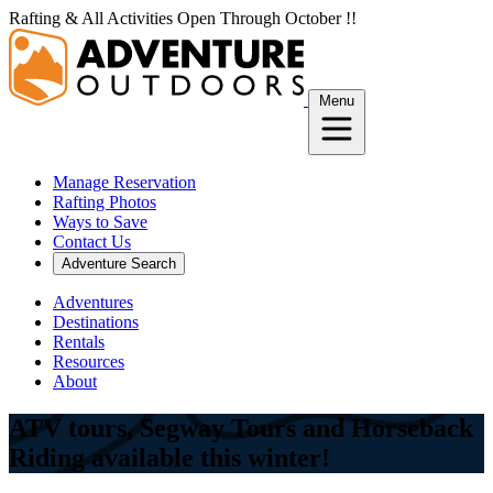
Skip
Rafting & All Activities Open Through October !!
to
content
Menu
Manage Reservation
Rafting Photos
Ways to Save
Contact Us
Adventure Search
Adventures
Destinations
Rentals
Resources
About
ATV tours, Segway Tours and Horseback
Riding available this winter!