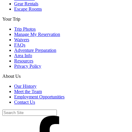
Gear Rentals
Escape Rooms
Your Trip
Trip Photos
Manage My Reservation
Waivers
FAQs
Adventure Preparation
Area Info
Resources
Privacy Policy
About Us
Our History
Meet the Team
Employment Opportunities
Contact Us