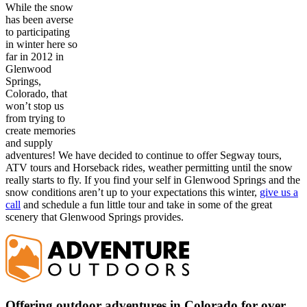
While the snow
has been averse
to participating
in winter here so
far in 2012 in
Glenwood
Springs,
Colorado, that
won’t stop us
from trying to
create memories
and supply
adventures! We have decided to continue to offer Segway tours,
ATV tours and Horseback rides, weather permitting until the snow
really starts to fly. If you find your self in Glenwood Springs and the
snow conditions aren’t up to your expectations this winter,
give us a
call
and schedule a fun little tour and take in some of the great
scenery that Glenwood Springs provides.
Offering outdoor adventures in Colorado for over