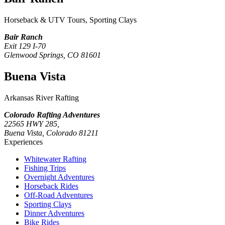
Horseback & UTV Tours, Sporting Clays
Bair Ranch
Exit 129 I-70
Glenwood Springs, CO 81601
Buena Vista
Arkansas River Rafting
Colorado Rafting Adventures
22565 HWY 285,
Buena Vista, Colorado 81211
Experiences
Whitewater Rafting
Fishing Trips
Overnight Adventures
Horseback Rides
Off-Road Adventures
Sporting Clays
Dinner Adventures
Bike Rides