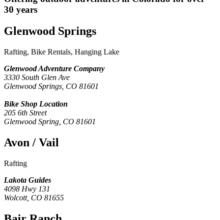
30 years
Glenwood Springs
Rafting, Bike Rentals, Hanging Lake
Glenwood Adventure Company
3330 South Glen Ave
Glenwood Springs, CO 81601
Bike Shop Location
205 6th Street
Glenwood Spring, CO 81601
Avon / Vail
Rafting
Lakota Guides
4098 Hwy 131
Wolcott, CO 81655
Bair Ranch