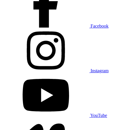
Facebook
Instagram
YouTube