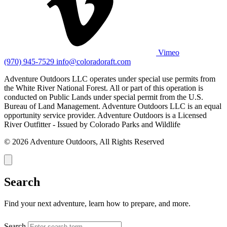
Vimeo
(970) 945-7529
info@coloradoraft.com
Adventure Outdoors LLC operates under special use permits from
the White River National Forest. All or part of this operation is
conducted on Public Lands under special permit from the U.S.
Bureau of Land Management. Adventure Outdoors LLC is an equal
opportunity service provider. Adventure Outdoors is a Licensed
River Outfitter - Issued by Colorado Parks and Wildlife
© 2026 Adventure Outdoors, All Rights Reserved
Search
Find your next adventure, learn how to prepare, and more.
Search
SEARCH